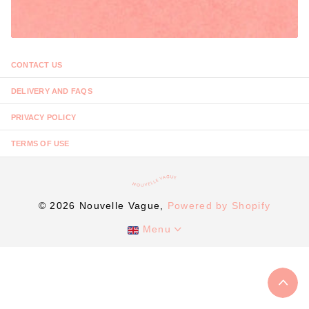
CONTACT US
DELIVERY AND FAQS
PRIVACY POLICY
TERMS OF USE
©
2026
Nouvelle Vague,
Powered by Shopify
Menu